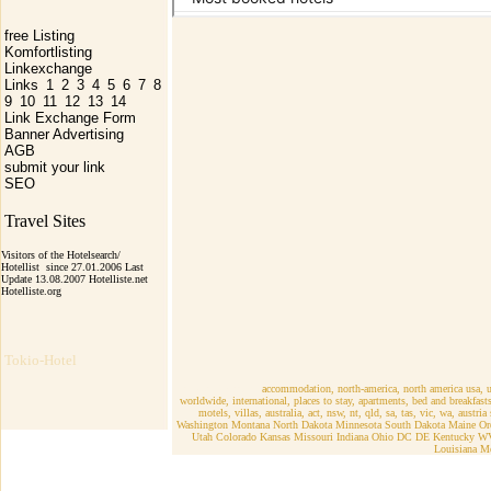
free Listing
Komfortlisting
Linkexchange
Links
1
2
3
4
5
6
7
8
9
10
11
12
13
14
Link Exchange Form
Banner Advertising
AGB
submit your link
SEO
Travel Sites
Visitors of the Hotelsearch/
Hotellist since 27.01.2006 Last
Update 13.08.2007 Hotelliste.net
Hotelliste.org
Tokio-Hotel
r Nort-America
accommodation, north-america, north america usa, un
worldwide, international, places to stay, apartments, bed and breakfa
motels, villas, australia, act, nsw, nt, qld, sa, tas, vic, wa, austr
Washington Montana North Dakota Minnesota South Dakota Maine Ore
Utah Colorado Kansas Missouri Indiana Ohio DC DE Kentucky WV
Louisiana M