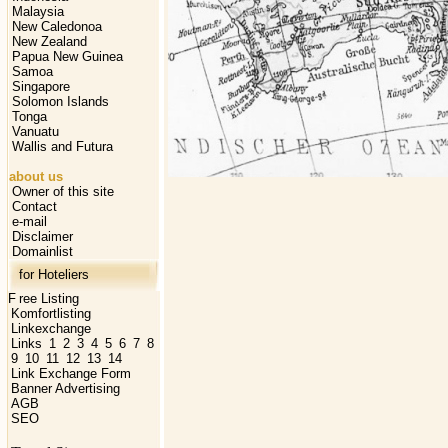
Malaysia
New Caledonoa
New Zealand
Papua New Guinea
Samoa
Singapore
Solomon Islands
Tonga
Vanuatu
Wallis and Futura
about us
Owner of this site
Contact
e-mail
Disclaimer
Domainlist
for Hoteliers
F
ree Listing
Komfortlisting
Linkexchange
Links
1
2
3
4
5
6
7
8
9
10
11
12
13
14
Link Exchange Form
Banner Advertising
AGB
SEO