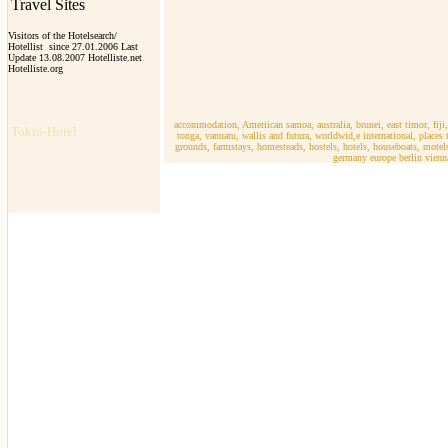
Travel Sites
Visitors of the Hotelsearch/
Hotellist since 27.01.2006 Last
Update 13.08.2007 Hotelliste.net
Hotelliste.org
r
accommodation, Ameriican samoa, australia, brunei, east timor, fiji
Tokio-Hotel
tonga, vanuatu, wallis and futura, worldwid,e international, place
grounds, farmstays, homesteads, hostels, hotels, houseboats, motels, v
germany europe berlin vienna,