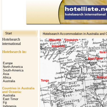
Start
Hotelsearch Accommodation in Australia and 
Hotelsearch
Malaysia
Singapore
international
Indonesia
Hotelsearch in:
New 
East Timor
Europe
North-America
South-America
Asia
Austral
Africa
Tonga
Australia
Countries in Australia
and Oceania:
Australia
East Timor
Fiji
Indonesia